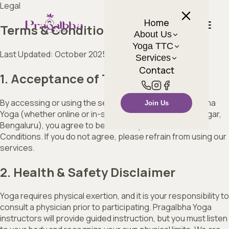
Legal
Home
Terms & Conditions
About Us
Yoga TTC
Last Updated: October 2025
Services
Contact
1. Acceptance of Terms
By accessing or using the services provided by Pragalbha
Join Us
Yoga (whether online or in-studio located at Sahakar Nagar,
Bengaluru), you agree to be bound by these Terms and
Conditions. If you do not agree, please refrain from using our
services.
2. Health & Safety Disclaimer
Yoga requires physical exertion, and it is your responsibility to
consult a physician prior to participating. Pragalbha Yoga
instructors will provide guided instruction, but you must listen