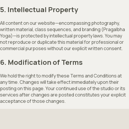
5. Intellectual Property
All content on our website—encompassing photography,
written material, class sequences, and branding (Pragalbha
Yoga)—is protected by intellectual property laws. You may
not reproduce or duplicate this material for professional or
commercial purposes without our explicit written consent.
6. Modification of Terms
We hold the right to modify these Terms and Conditions at
any time. Changes will take effect immediately upon their
posting on this page. Your continued use of the studio or its
services after changes are posted constitutes your explicit
acceptance of those changes.