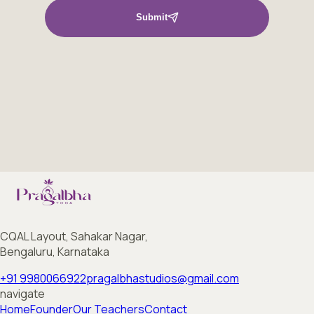
Submit
CQAL Layout, Sahakar Nagar,
Bengaluru, Karnataka
+91 9980066922
pragalbhastudios@gmail.com
navigate
Home
Founder
Our Teachers
Contact