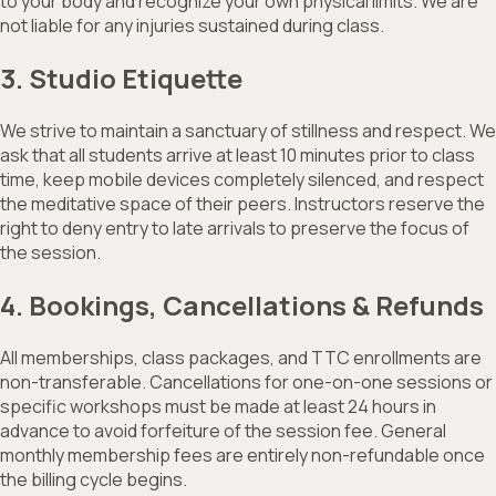
to your body and recognize your own physical limits. We are
not liable for any injuries sustained during class.
3. Studio Etiquette
We strive to maintain a sanctuary of stillness and respect. We
ask that all students arrive at least 10 minutes prior to class
time, keep mobile devices completely silenced, and respect
the meditative space of their peers. Instructors reserve the
right to deny entry to late arrivals to preserve the focus of
the session.
4. Bookings, Cancellations & Refunds
All memberships, class packages, and TTC enrollments are
non-transferable. Cancellations for one-on-one sessions or
specific workshops must be made at least 24 hours in
advance to avoid forfeiture of the session fee. General
monthly membership fees are entirely non-refundable once
the billing cycle begins.