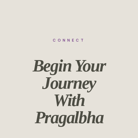
CONNECT
Begin Your
Journey
With
Pragalbha