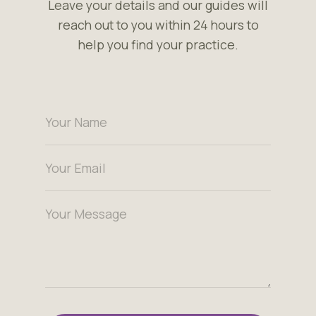
Leave your details and our guides will
reach out to you within 24 hours to
help you find your practice.